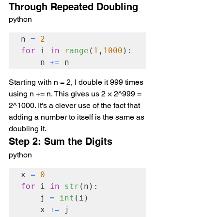
Through Repeated Doubling
python
n 
=
2
for
 i 
in
range
(
1
,
1000
):

    n 
+=
 n
Starting with n = 2, I double it 999 times 
using n += n. This gives us 2 × 2^999 = 
2^1000. It's a clever use of the fact that 
adding a number to itself is the same as 
doubling it.
Step 2: Sum the Digits
python
x 
=
0
for
 i 
in
str
(n):

    j 
=
int
(i)

    x 
+=