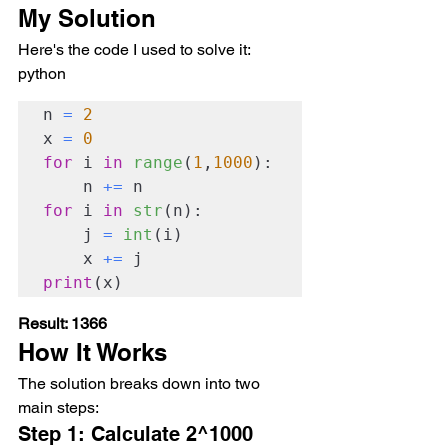
My Solution
Here's the code I used to solve it:
python
n 
=
2
x 
=
0
for
 i 
in
range
(
1
,
1000
):

    n 
+=
for
 i 
in
str
(n):

    j 
=
int
(i)

    x 
+=
print
(x)
Result: 1366
How It Works
The solution breaks down into two 
main steps:
Step 1: Calculate 2^1000 