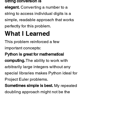
String conversion is 
elegant.
 Converting a number to a 
string to access individual digits is a 
simple, readable approach that works 
perfectly for this problem.
What I Learned
This problem reinforced a few 
important concepts:
Python is great for mathematical 
computing.
 The ability to work with 
arbitrarily large integers without any 
special libraries makes Python ideal for 
Project Euler problems.
Sometimes simple is best.
 My repeated 
doubling approach might not be the 
most sophisticated, but it's clear, 
straightforward, and it works.
String manipulation is powerful.
 Being 
able to easily convert between 