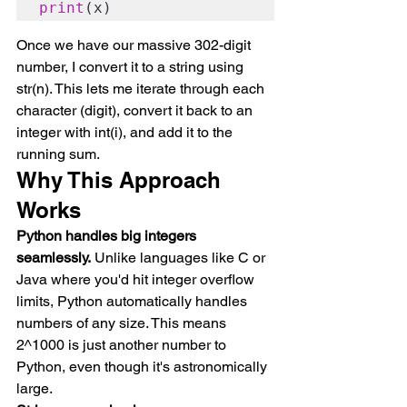
print
(x)
Once we have our massive 302-digit 
number, I convert it to a string using 
str(n). This lets me iterate through each 
character (digit), convert it back to an 
integer with int(i), and add it to the 
running sum.
Why This Approach 
Works
Python handles big integers 
seamlessly.
 Unlike languages like C or 
Java where you'd hit integer overflow 
limits, Python automatically handles 
numbers of any size. This means 
2^1000 is just another number to 
Python, even though it's astronomically 
large.