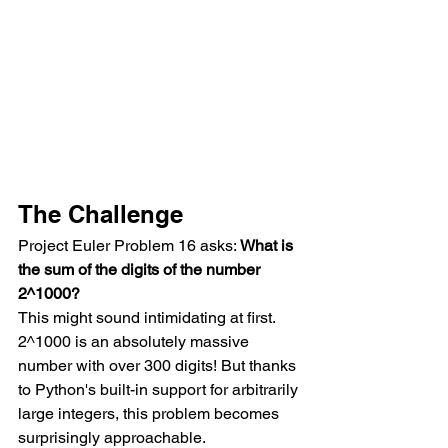
The Challenge
Project Euler Problem 16 asks: 
What is 
the sum of the digits of the number 
2^1000?
This might sound intimidating at first. 
2^1000 is an absolutely massive 
number with over 300 digits! But thanks 
to Python's built-in support for arbitrarily 
large integers, this problem becomes 
surprisingly approachable.