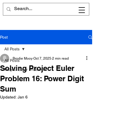
Post
All Posts
Brodie Mooy
Oct 7, 2025
2 min read
All Posts
Solving Project Euler
Project Euler Problems
Problem 16: Power Digit
Sum
Updated:
Jan 6