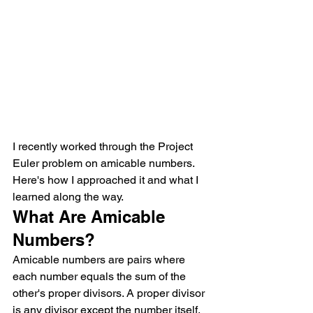
I recently worked through the Project 
Euler problem on amicable numbers. 
Here's how I approached it and what I 
learned along the way.
What Are Amicable 
Numbers?
Amicable numbers are pairs where 
each number equals the sum of the 
other's proper divisors. A proper divisor 
is any divisor except the number itself.