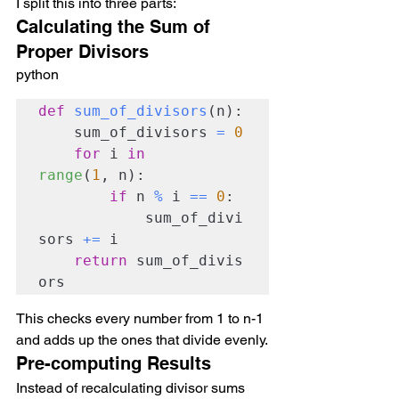
I split this into three parts:
Calculating the Sum of 
Proper Divisors
python
def
sum_of_divisors
(n):

    sum_of_divisors 
=
0
for
 i 
in
range
(
1
, n):

if
 n 
%
 i 
==
0
:

            sum_of_divi
sors 
+=
 i

return
 sum_of_divis
ors
This checks every number from 1 to n-1 
and adds up the ones that divide evenly.
Pre-computing Results
Instead of recalculating divisor sums 