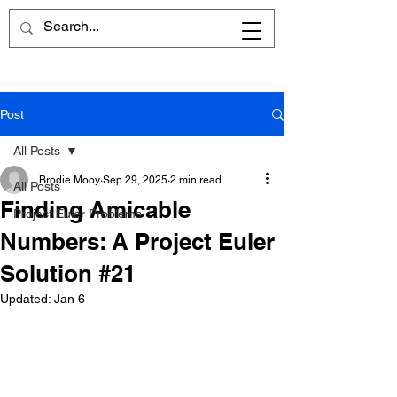
Post
All Posts
Brodie Mooy
Sep 29, 2025
2 min read
All Posts
Finding Amicable
Project Euler Problems
Numbers: A Project Euler
Solution #21
Updated:
Jan 6