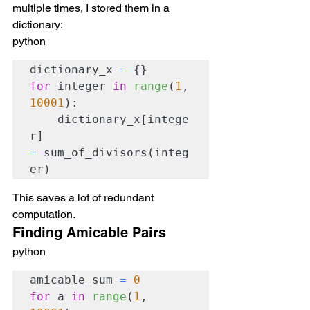
multiple times, I stored them in a 
dictionary:
python
dictionary_x 
=
for
 integer 
in
range
(
1
, 
10001
):

    dictionary_x[intege
r] 
=
 sum_of_divisors(integ
er)
This saves a lot of redundant 
computation.
Finding Amicable Pairs
python
amicable_sum 
=
0
for
 a 
in
range
(
1
, 