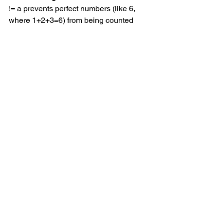
!= a prevents perfect numbers (like 6, 
where 1+2+3=6) from being counted 
incorrectly.
Dictionary lookups work well
: Using 
.get() handles cases where b might be 
out of range.
Wrapping Up
This problem was a good exercise in 
combining basic number theory with 
practical coding techniques. The 
caching approach made the solution 
efficient enough to run quickly while 
keeping the code straightforward.
If you're working through Project Euler 
problems, this one is worth trying.
Project Euler Problems