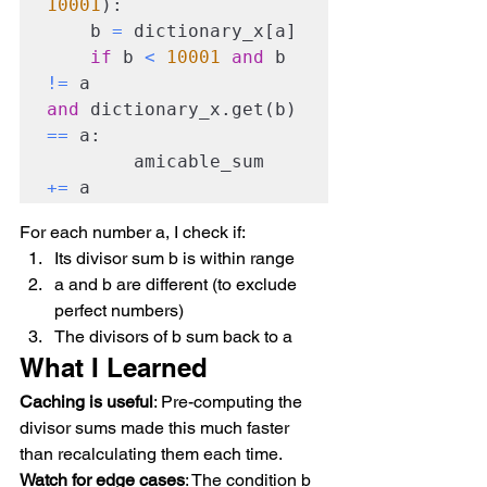
10001
):

    b 
=
 dictionary_x[a]

if
 b 
<
10001
and
 b 
!=
 a 
and
 dictionary_x.get(b) 
==
 a:

        amicable_sum 
+=
 a
For each number a, I check if:
Its divisor sum b is within range
a and b are different (to exclude 
perfect numbers)
The divisors of b sum back to a
What I Learned
Caching is useful
: Pre-computing the 
divisor sums made this much faster 
than recalculating them each time.
Watch for edge cases
: The condition b 