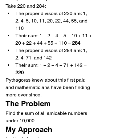
Take 220 and 284:
The proper divisors of 220 are: 1, 
2, 4, 5, 10, 11, 20, 22, 44, 55, and 
110
Their sum: 1 + 2 + 4 + 5 + 10 + 11 + 
20 + 22 + 44 + 55 + 110 = 
284
The proper divisors of 284 are: 1, 
2, 4, 71, and 142
Their sum: 1 + 2 + 4 + 71 + 142 = 
220
Pythagoras knew about this first pair, 
and mathematicians have been finding 
more ever since.
The Problem
Find the sum of all amicable numbers 
under 10,000.
My Approach