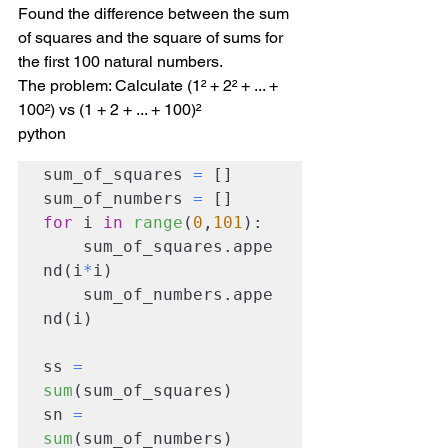
Found the difference between the sum 
of squares and the square of sums for 
the first 100 natural numbers.
The problem: Calculate (1² + 2² + ... + 
100²) vs (1 + 2 + ... + 100)²
python
sum_of_squares 
=
 []

sum_of_numbers 
=
for
 i 
in
range
(
0
,
101
):

    sum_of_squares.appe
nd(i
*
i)

    sum_of_numbers.appe
nd(i)

ss 
=
sum
(sum_of_squares)

sn 
=
sum
(sum_of_numbers)
