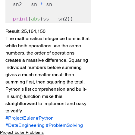
sn2 
=
 sn 
*
 sn

print
(
abs
(ss 
-
 sn2))
Result: 25,164,150
The mathematical elegance here is that 
while both operations use the same 
numbers, the order of operations 
creates a massive difference. Squaring 
individual numbers before summing 
gives a much smaller result than 
summing first, then squaring the total.
Python's list comprehension and built-
in sum() function make this 
straightforward to implement and easy 
to verify.
#ProjectEuler
#Python
#DataEngineering
#ProblemSolving
Project Euler Problems