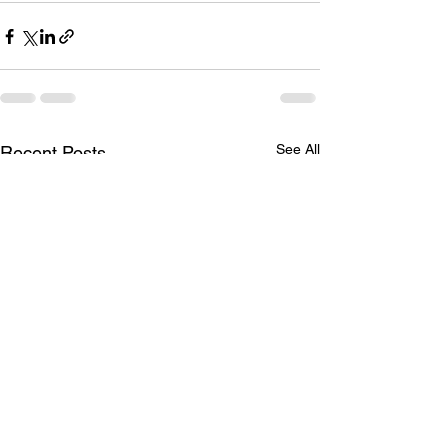
See All
Recent Posts