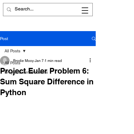
Post
All Posts
Brodie Mooy
Jan 7
1 min read
All Posts
Project Euler Problem 6:
Project Euler Problems
Sum Square Difference in
Python