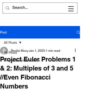
Post
All Posts
Brodie Mooy
Jan 1, 2025
1 min read
All Posts
Project Euler Problems 1
Project Euler Problems
& 2: Multiples of 3 and 5
//Even Fibonacci
Numbers