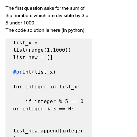
The first question asks for the sum of 
the numbers which are divisible by 3 or 
5 under 1000.
The code solution is here (in python):
list_x = 
list(range(1,1000))

list_new = []

#print
(list_x)

for integer in list_x:

    if integer % 5 == 0 
or integer % 3 == 0:

list_new.append(integer