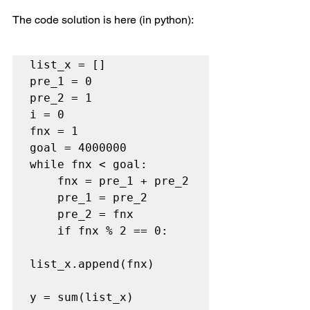
The code solution is here (in python):
list_x = []

pre_1 = 0

pre_2 = 1

i = 0

fnx = 1

goal = 4000000

while fnx < goal:

    fnx = pre_1 + pre_2

    pre_1 = pre_2

    pre_2 = fnx

    if fnx % 2 == 0:

list_x.append(fnx)

y = sum(list_x)
