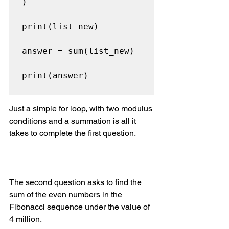
)

print(list_new)

answer = sum(list_new)

print(answer)

Just a simple for loop, with two modulus 
conditions and a summation is all it 
takes to complete the first question.
The second question asks to find the 
sum of the even numbers in the 
Fibonacci sequence under the value of 
4 million.