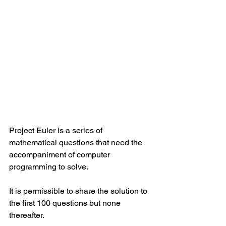
Project Euler is a series of 
mathematical questions that need the 
accompaniment of computer 
programming to solve.
It is permissible to share the solution to 
the first 100 questions but none 
thereafter.