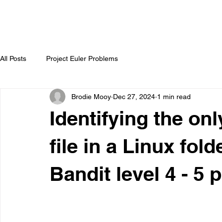
All Posts
Project Euler Problems
Brodie Mooy
Dec 27, 2024
1 min read
Identifying the on
file in a Linux fold
Bandit level 4 - 5