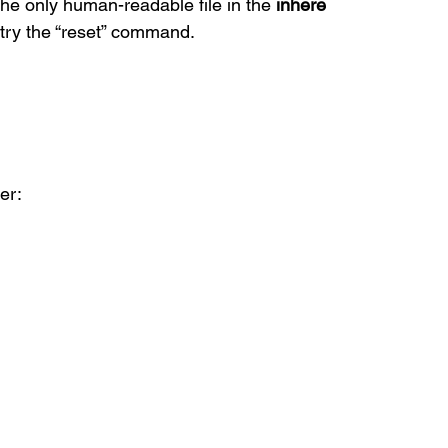
the only human-readable file in the 
inhere
, try the “reset” command.
er: