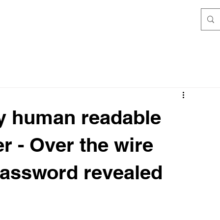
ly human readable
er - Over the wire
 password revealed