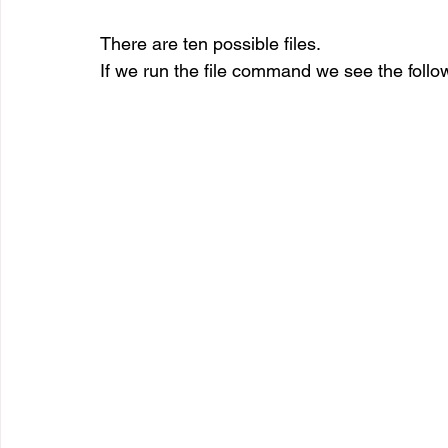
There are ten possible files.
If we run the file command we see the follo