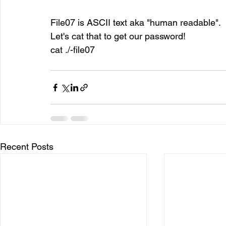
File07 is ASCII text aka "human readable".
Let's cat that to get our password!
cat ./-file07
Recent Posts