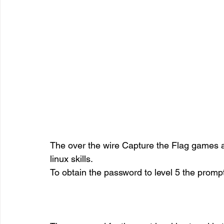
The over the wire Capture the Flag games 
linux skills.
To obtain the password to level 5 the prompt