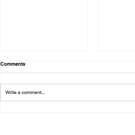
Comments
Write a comment...
Project Euler Problem 40 -
🔢 Project 
Champernowne's Constant
when "wron
out to be ri