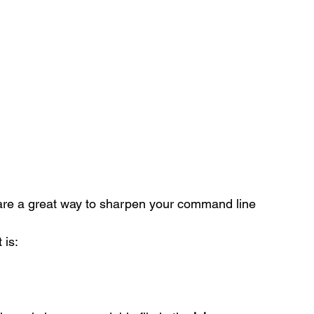
are a great way to sharpen your command line 
 is: