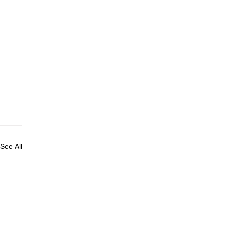
See All