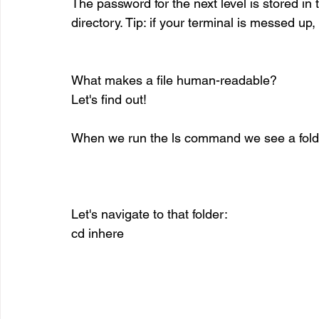
The password for the next level is stored in 
directory. Tip: if your terminal is messed up
What makes a file human-readable? 
Let's find out!
When we run the ls command we see a fold
Let's navigate to that folder:
cd inhere