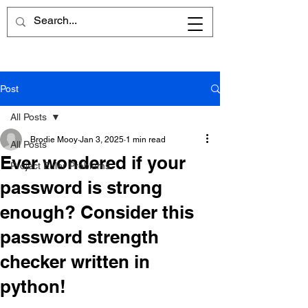
Post
All Posts
Brodie Mooy
Jan 3, 2025
1 min read
All Posts
Ever wondered if your
Project Euler Problems
password is strong
enough? Consider this
password strength
checker written in
python!