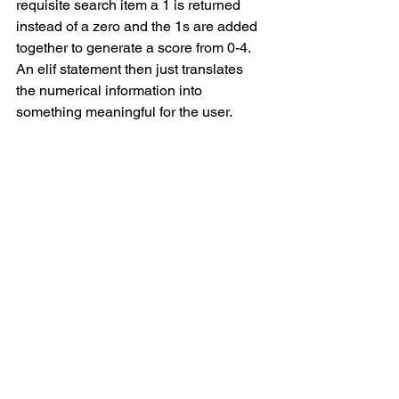
requisite search item a 1 is returned 
instead of a zero and the 1s are added 
together to generate a score from 0-4. 
An elif statement then just translates 
the numerical information into 
something meaningful for the user.