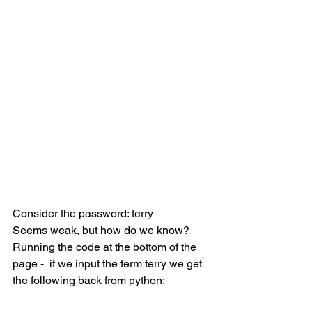
Consider the password: terry
Seems weak, but how do we know?
Running the code at the bottom of the 
page -  if we input the term terry we get 
the following back from python: