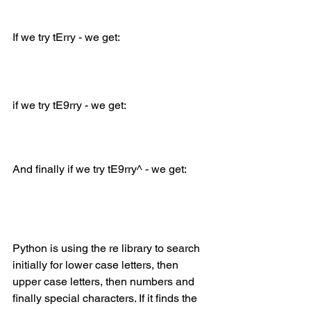
If we try tErry - we get:
if we try tE9rry - we get:
And finally if we try tE9rry^ - we get:
Python is using the re library to search 
initially for lower case letters, then 
upper case letters, then numbers and 
finally special characters. If it finds the 